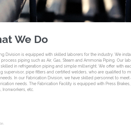
at We Do
ng Division is equipped with skilled laborers for the industry. We instal
 process piping such as Air, Gas, Steam and Ammonia Piping. Our lab
 skilled in refrigeration piping and simple millwright. We offer with e
g supervisor, pipe fitters and certified welders, who are qualified to 
 needs. In our Fabrication Division, we have skilled personnel to meet a
rication needs. The Fabrication Facility is equipped with Press Brakes,
 Ironworkers, etc.
le,