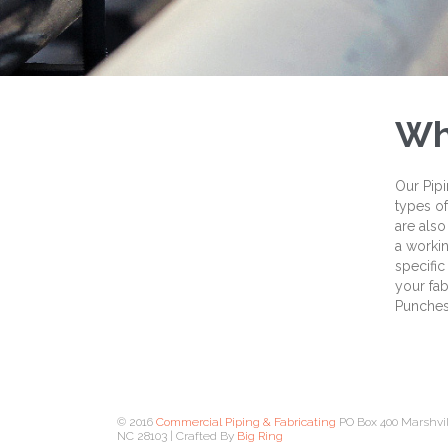
Wh
Our Pipi
types of
are also
a workin
specific
your fab
Punches,
© 2016
Commercial Piping & Fabricating
PO Box 400 Marshvil
NC 28103 | Crafted By
Big Ring