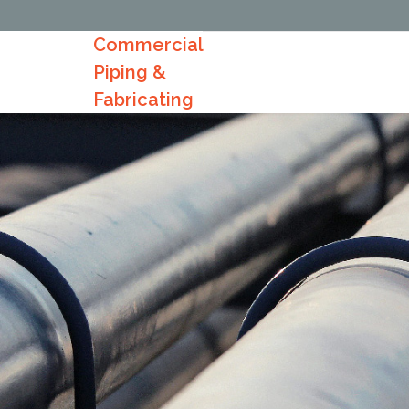
Commercial
Piping &
Fabricating