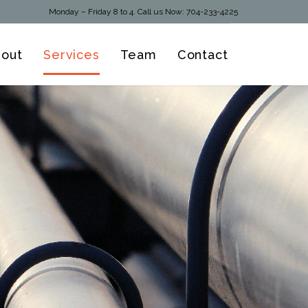
Monday – Friday 8 to 4. Call us Now:
704-233-4225
Skip
out
Services
Team
Contact
to
content