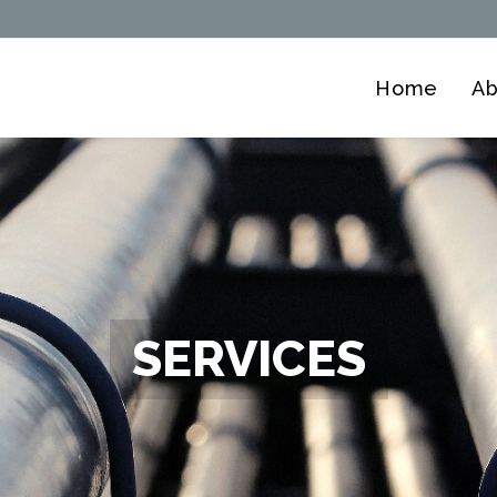
Home
Ab
SERVICES