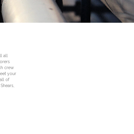
l all
orers
ach crew
meet your
ll of
 Shears,